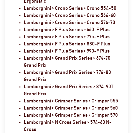
Ergomatic
Lamborghini > Crono Series > Crono 554-50
Lamborghini > Crono Series > Crono 564-60
Lamborghini > Crono Series > Crono 574-70
Lamborghini > F Plus Series > 660-F Plus
Lamborghini > F Plus Series > 775-F Plus
Lamborghini > F Plus Series > 880-F Plus
Lamborghini > F Plus Series > 990-F Plus
Lamborghini > Grand Prix Series > 674-70
Grand Prix
Lamborghini > Grand Prix Series > 774-80
Grand Prix
Lamborghini > Grand Prix Series > 874-90T
Grand Prix
Lamborghini > Grimper Series > Grimper 555
Lamborghini > Grimper Series > Grimper 560
Lamborghini > Grimper Series > Grimper 570
Lamborghini > N Cross Series > 574-60 N-
Cross