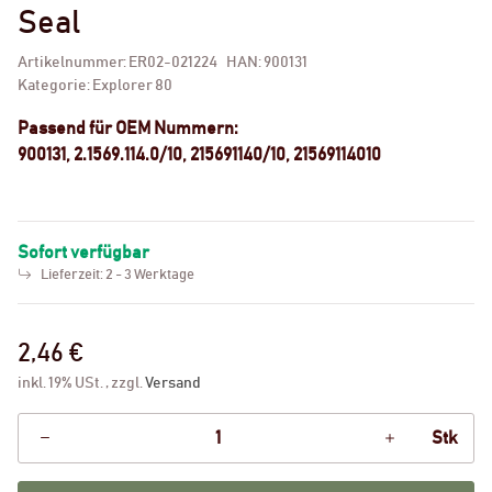
Seal
Artikelnummer:
ER02-021224
HAN:
900131
Kategorie:
Explorer 80
Passend für OEM Nummern:
900131, 2.1569.114.0/10, 215691140/10, 21569114010
Sofort verfügbar
Lieferzeit:
2 - 3 Werktage
2,46 €
inkl. 19% USt. , zzgl.
Versand
Stk