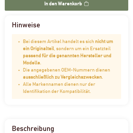
In den Warenkorb
Hinweise
Bei diesem Artikel handelt es sich
nicht um
ein Originalteil
, sondern um ein Ersatzteil
passend für die genannten Hersteller und
Modelle
.
Die angegebenen OEM-Nummern dienen
ausschließlich zu Vergleichszwecken
.
Alle Markennamen dienen nur der
Identifikation der Kompatibilität.
Beschreibung