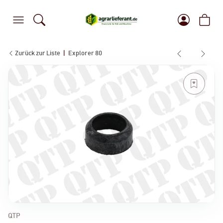
Zurück zur Liste
Explorer 80
QTP