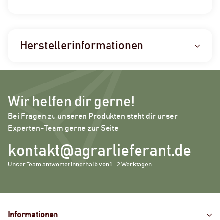
Herstellerinformationen
Wir helfen dir gerne!
Bei Fragen zu unseren Produkten steht dir unser
Experten-Team gerne zur Seite
kontakt@agrarlieferant.de
Unser Team antwortet innerhalb von 1 - 2 Werktagen
Informationen