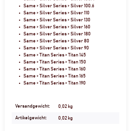
Same > Silver Series > Silver 100.6
Same > Silver Series > Silver 110
Same > Silver Series > Silver 130
Same > Silver Series > Silver 160
Same > Silver Series > Silver 180
Same > Silver Series > Silver 80
Same > Silver Series > Silver 90
Same > Titan Series > Titan 145
Same > Titan Series > Titan 150
Same > Titan Series > Titan 160
Same > Titan Series > Titan 165
Same > Titan Series > Titan 190
Versandgewicht:
Produkteigenschaft
Wert
0,02 kg
Artikelgewicht:
0,02
kg