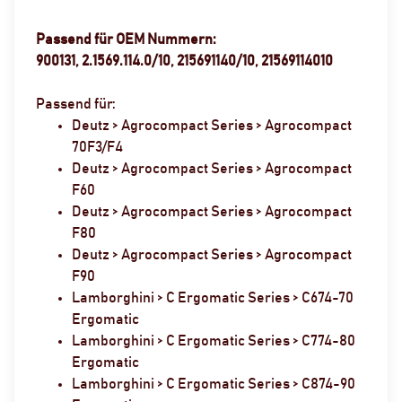
Passend für OEM Nummern:
900131, 2.1569.114.0/10, 215691140/10, 21569114010
Passend für:
Deutz > Agrocompact Series > Agrocompact
70F3/F4
Deutz > Agrocompact Series > Agrocompact
F60
Deutz > Agrocompact Series > Agrocompact
F80
Deutz > Agrocompact Series > Agrocompact
F90
Lamborghini > C Ergomatic Series > C674-70
Ergomatic
Lamborghini > C Ergomatic Series > C774-80
Ergomatic
Lamborghini > C Ergomatic Series > C874-90