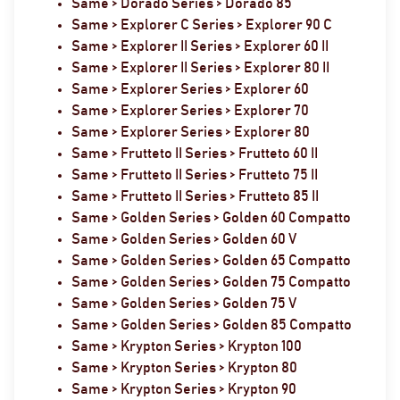
Same > Dorado Series > Dorado 85
Same > Explorer C Series > Explorer 90 C
Same > Explorer II Series > Explorer 60 II
Same > Explorer II Series > Explorer 80 II
Same > Explorer Series > Explorer 60
Same > Explorer Series > Explorer 70
Same > Explorer Series > Explorer 80
Same > Frutteto II Series > Frutteto 60 II
Same > Frutteto II Series > Frutteto 75 II
Same > Frutteto II Series > Frutteto 85 II
Same > Golden Series > Golden 60 Compatto
Same > Golden Series > Golden 60 V
Same > Golden Series > Golden 65 Compatto
Same > Golden Series > Golden 75 Compatto
Same > Golden Series > Golden 75 V
Same > Golden Series > Golden 85 Compatto
Same > Krypton Series > Krypton 100
Same > Krypton Series > Krypton 80
Same > Krypton Series > Krypton 90