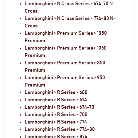
Lamborghini > N Cross Series > 674-70 N-
Cross
Lamborghini > N Cross Series > 774-80 N-
Cross
Lamborghini > Premium Series > 1050
Premium
Lamborghini > Premium Series > 1060
Premium
Lamborghini > Premium Series > 850
Premium
Lamborghini > Premium Series > 950
Premium
Lamborghini > R Series > 600
Lamborghini > R Series > 674
Lamborghini > R Series > 674-70
Lamborghini > R Series > 700
Lamborghini > R Series > 774
Lamborghini > R Series > 774-80
Lamborghini > R Series > 874