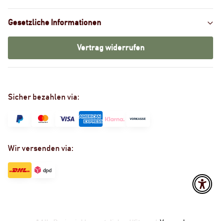
Gesetzliche Informationen
Vertrag widerrufen
Sicher bezahlen via:
Wir versenden via: