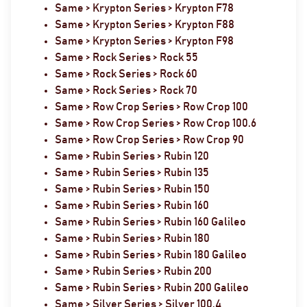
Same > Krypton Series > Krypton F78
Same > Krypton Series > Krypton F88
Same > Krypton Series > Krypton F98
Same > Rock Series > Rock 55
Same > Rock Series > Rock 60
Same > Rock Series > Rock 70
Same > Row Crop Series > Row Crop 100
Same > Row Crop Series > Row Crop 100.6
Same > Row Crop Series > Row Crop 90
Same > Rubin Series > Rubin 120
Same > Rubin Series > Rubin 135
Same > Rubin Series > Rubin 150
Same > Rubin Series > Rubin 160
Same > Rubin Series > Rubin 160 Galileo
Same > Rubin Series > Rubin 180
Same > Rubin Series > Rubin 180 Galileo
Same > Rubin Series > Rubin 200
Same > Rubin Series > Rubin 200 Galileo
Same > Silver Series > Silver 100.4