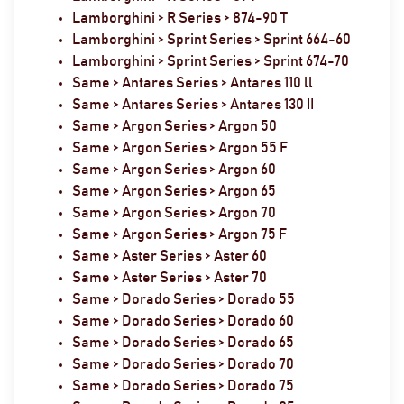
Lamborghini > R Series > 874-90 T
Lamborghini > Sprint Series > Sprint 664-60
Lamborghini > Sprint Series > Sprint 674-70
Same > Antares Series > Antares 110 ll
Same > Antares Series > Antares 130 II
Same > Argon Series > Argon 50
Same > Argon Series > Argon 55 F
Same > Argon Series > Argon 60
Same > Argon Series > Argon 65
Same > Argon Series > Argon 70
Same > Argon Series > Argon 75 F
Same > Aster Series > Aster 60
Same > Aster Series > Aster 70
Same > Dorado Series > Dorado 55
Same > Dorado Series > Dorado 60
Same > Dorado Series > Dorado 65
Same > Dorado Series > Dorado 70
Same > Dorado Series > Dorado 75